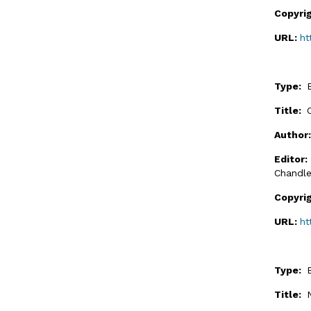
Copyri
URL:
ht
Type:
Title:
Author
Editor
Chandle
Copyri
URL:
ht
Type:
Title: