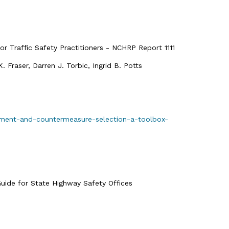
 Traffic Safety Practitioners - NCHRP Report 1111
Fraser, Darren J. Torbic, Ingrid B. Potts
ssment-and-countermeasure-selection-a-toolbox-
ide for State Highway Safety Offices