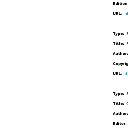
Editio
URL:
h
Type:
Title:
Author
Copyri
URL:
ht
Type:
Title:
Author
Editor