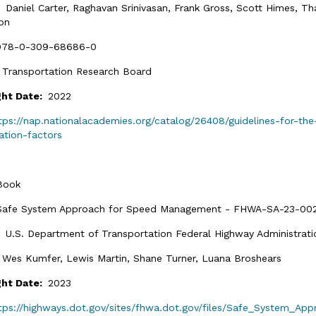
:
Daniel Carter, Raghavan Srinivasan, Frank Gross, Scott Himes, 
on
978-0-309-68686-0
:
Transportation Research Board
ght Date:
2022
tps://nap.nationalacademies.org/catalog/26408/guidelines-for-th
ation-factors
Book
Safe System Approach for Speed Management - FHWA-SA-23-00
:
U.S. Department of Transportation Federal Highway Administrati
:
Wes Kumfer, Lewis Martin, Shane Turner, Luana Broshears
ght Date:
2023
tps://highways.dot.gov/sites/fhwa.dot.gov/files/Safe_System_A