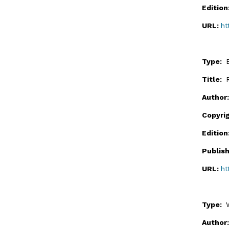
Editio
URL:
ht
Type:
Title:
Author
Copyri
Editio
Publis
URL:
ht
Type:
Author