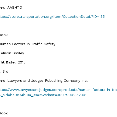
her:
AASHTO
ttps://store.transportation.org/Item/CollectionDetail?ID=135
Book
Human Factors In Traffic Safety
:
Alison Smiley
ght Date:
2015
n:
3rd
her:
Lawyers and Judges Publishing Company Inc.
ttps://www.lawyersandjudges.com/products/human-factors-in-traf
&_sid=ba9874b31&_ss=r&variant=30979001352301
Book