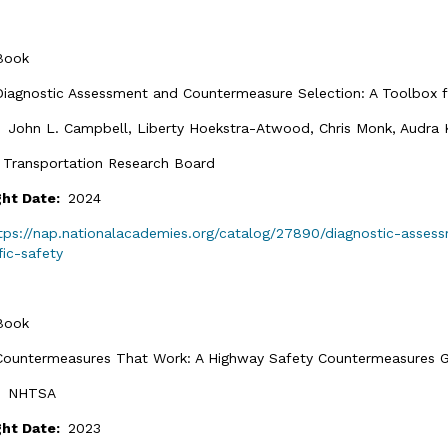
Book
Diagnostic Assessment and Countermeasure Selection: A Toolbox for
:
John L. Campbell, Liberty Hoekstra-Atwood, Chris Monk, Audra K. 
:
Transportation Research Board
ght Date:
2024
tps://nap.nationalacademies.org/catalog/27890/diagnostic-asse
fic-safety
Book
Countermeasures That Work: A Highway Safety Countermeasures Gu
:
NHTSA
ght Date:
2023