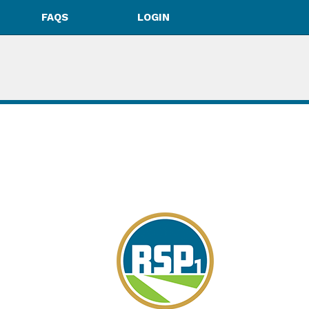
FAQS
LOGIN