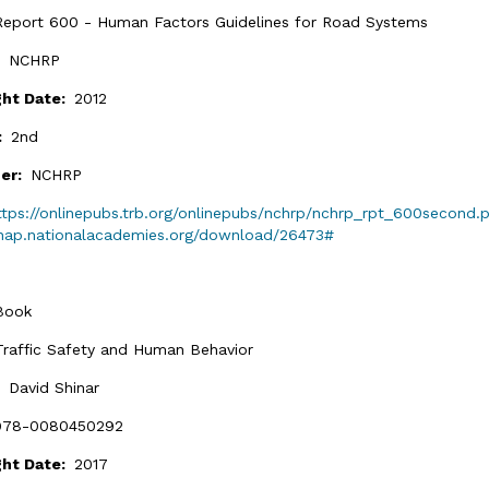
Report 600 - Human Factors Guidelines for Road Systems
:
NCHRP
ght Date:
2012
n:
2nd
her:
NCHRP
ttps://onlinepubs.trb.org/onlinepubs/nchrp/nchrp_rpt_600second.
/nap.nationalacademies.org/download/26473#
Book
Traffic Safety and Human Behavior
:
David Shinar
978-0080450292
ght Date:
2017