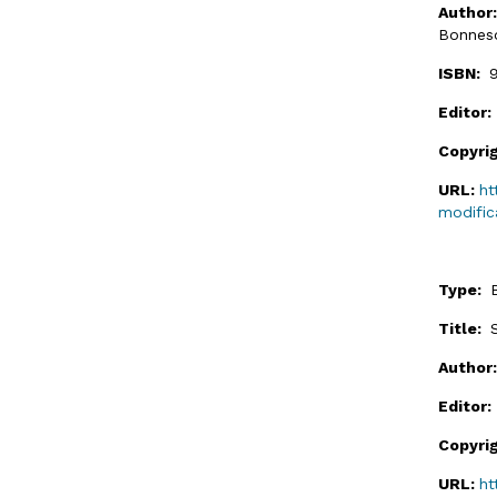
Author
Bonnes
ISBN:
Editor
Copyri
URL:
ht
modific
Type:
Title:
Author
Editor
Copyri
URL:
ht