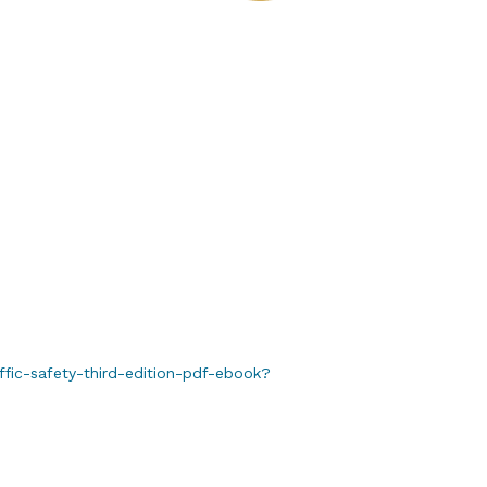
fic-safety-third-edition-pdf-ebook?