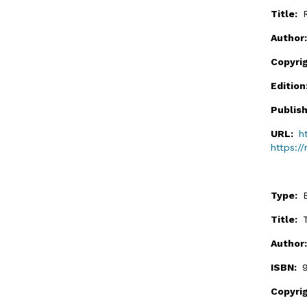
Title:
Author
Copyri
Editio
Publis
URL:
h
https:/
Type:
Title:
Author
ISBN:
Copyri