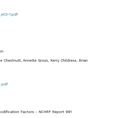
_e03-1.pdf
on
ne Chestnutt, Annette Gross, Kerry Childress, Brian
4.pdf
odification Factors - NCHRP Report 991