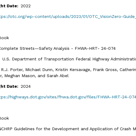
ght Date:
2022
tps://otc.org/wp-content/uploads/2023/01/OTC_VisionZero-Guide
Book
Complete Streets—Safety Analysis - FHWA-HRT- 24-074
:
U.S. Department of Transportation Federal Highway Administrati
:
R.J. Porter, Michael Dunn, Kristin Kersavage, Frank Gross, Catheri
r, Meghan Mason, and Sarah Abel
ght Date:
2024
tps://highways.dot.gov/sites/fhwa.dot.gov/files/FHWA-HRT-24-07
Book
NCHRP Guidelines for the Development and Application of Crash M