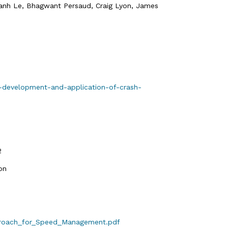
Thanh Le, Bhagwant Persaud, Craig Lyon, James
e-development-and-application-of-crash-
2
on
pproach_for_Speed_Management.pdf