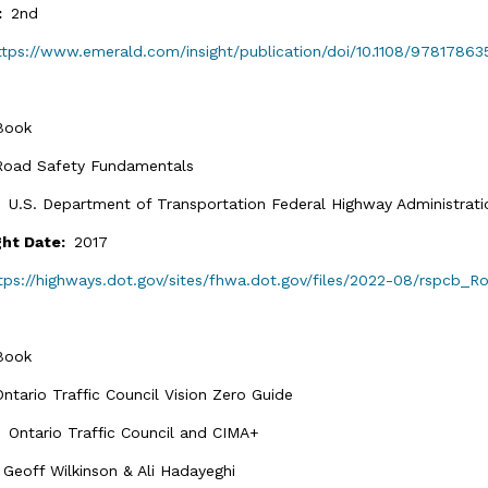
n:
2nd
ttps://www.emerald.com/insight/publication/doi/10.1108/97817863
Book
Road Safety Fundamentals
:
U.S. Department of Transportation Federal Highway Administrati
ght Date:
2017
tps://highways.dot.gov/sites/fhwa.dot.gov/files/2022-08/rspcb_
Book
Ontario Traffic Council Vision Zero Guide
:
Ontario Traffic Council and CIMA+
:
Geoff Wilkinson & Ali Hadayeghi