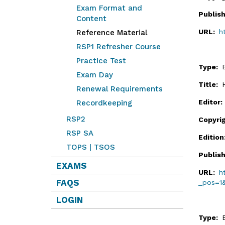
Exam Format and
Publis
Content
URL:
h
Reference Material
RSP1 Refresher Course
Practice Test
Type:
Exam Day
Title:
Renewal Requirements
Editor
Recordkeeping
RSP2
Copyri
RSP SA
Editio
TOPS | TSOS
Publis
EXAMS
URL:
h
FAQS
_pos=1
LOGIN
Type: