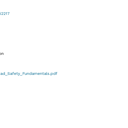
52217
on
Road_Safety_Fundamentals.pdf