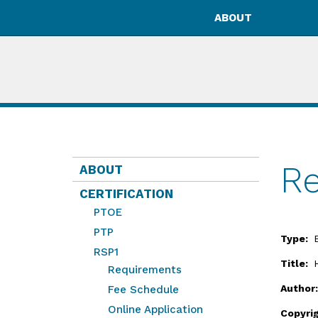
ABOUT
Re
ABOUT
CERTIFICATION
PTOE
PTP
Type:
RSP1
Title:
Requirements
Author
Fee Schedule
Online Application
Copyri