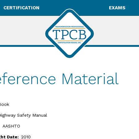
CERTIFICATION
EXAMS
ference Material
Book
Highway Safety Manual
:
AASHTO
ght Date:
2010