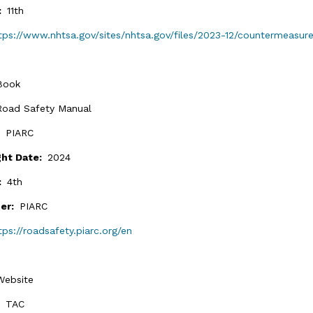
n:
11th
tps://www.nhtsa.gov/sites/nhtsa.gov/files/2023-12/countermeasur
Book
Road Safety Manual
:
PIARC
ght Date:
2024
n:
4th
her:
PIARC
tps://roadsafety.piarc.org/en
Website
:
TAC