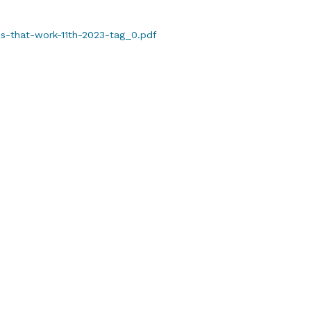
es-that-work-11th-2023-tag_0.pdf