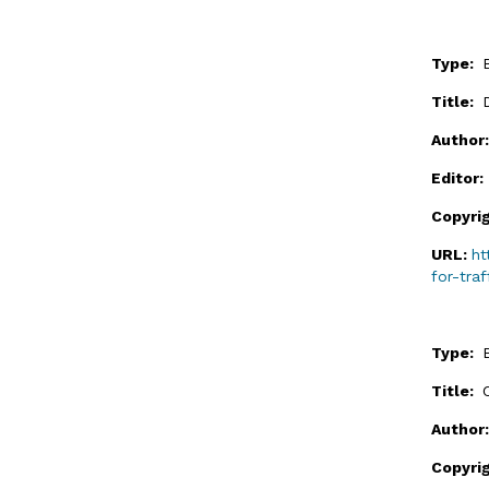
Type:
Title:
Author
Editor
Copyri
URL:
ht
for-traf
Type:
Title:
Author
Copyri