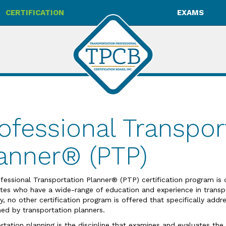
CERTIFICATION
EXAMS
ofessional Transpor
anner® (PTP)
fessional Transportation Planner® (PTP) certification program is 
tes who have a wide-range of education and experience in transpo
ly, no other certification program is offered that specifically add
ed by transportation planners.
rtation planning is the discipline that examines and evaluates the 