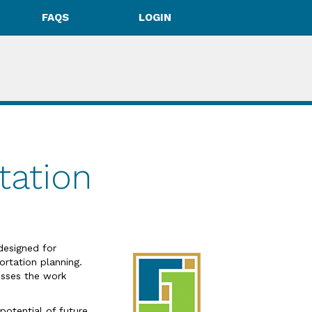
FAQS
LOGIN
tation
designed for
rtation planning.
resses the work
potential of future