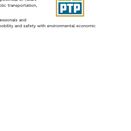
ic transportation,
fessionals and
obility and safety with environmental economic