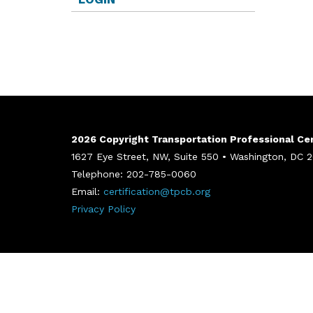
2026 Copyright Transportation Professional Cert
1627 Eye Street, NW, Suite 550 • Washington, DC
Telephone: 202-785-0060
Email:
certification@tpcb.org
Privacy Policy