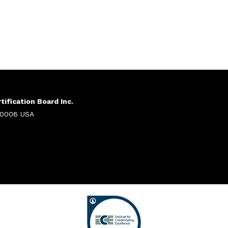
ification Board Inc.
 20006 USA