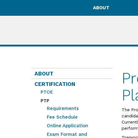
ABOUT
Pr
ABOUT
CERTIFICATION
Pl
PTOE
PTP
Requirements
The Pro
candida
Fee Schedule
Current
Online Application
perform
Exam Format and
Transpo