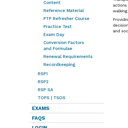
Content
actions
Reference Material
walking
PTP Refresher Course
Providi
decisio
Practice Test
and soc
Exam Day
Conversion Factors
and Formulae
Renewal Requirements
Recordkeeping
RSP1
RSP2
RSP SA
TOPS | TSOS
EXAMS
FAQS
LOGIN