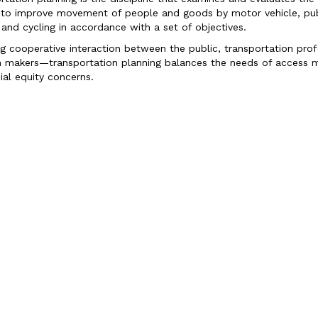
 to improve movement of people and goods by motor vehicle, publ
 and cycling in accordance with a set of objectives.
ng cooperative interaction between the public, transportation pro
n makers—transportation planning balances the needs of access m
ial equity concerns.