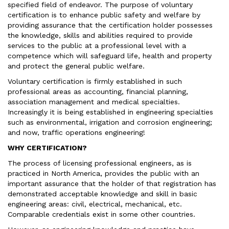
specified field of endeavor. The purpose of voluntary
certification is to enhance public safety and welfare by
providing assurance that the certification holder possesses
the knowledge, skills and abilities required to provide
services to the public at a professional level with a
competence which will safeguard life, health and property
and protect the general public welfare.
Voluntary certification is firmly established in such
professional areas as accounting, financial planning,
association management and medical specialties.
Increasingly it is being established in engineering specialties
such as environmental, irrigation and corrosion engineering;
and now, traffic operations engineering!
WHY CERTIFICATION?
The process of licensing professional engineers, as is
practiced in North America, provides the public with an
important assurance that the holder of that registration has
demonstrated acceptable knowledge and skill in basic
engineering areas: civil, electrical, mechanical, etc.
Comparable credentials exist in some other countries.