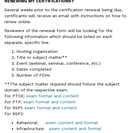
RENEWING MY CERTIFICATIONS?
Several weeks prior to the certification renewal being due,
certificants will receive an email with instructions on how to
renew online.
Reviewers of the renewal form will be looking for the
following information which should be listed on each
separate, specific line.
Hosting organization
Title or subject matter**
Event (webinar, seminar, conference, etc.)
Dates completed
Number of PDHs
**The subject matter required should follow the subject
domain of the respective exam.
For PTOE:
exam format and content
For PTP:
exam format and content
For RSP1:
exam format and content
For RSP2:
Behavioral:
exam content and format
Infrastructure:
exam content and format