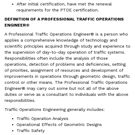
After initial certification, have met the renewal
requirements for the PTOE certification.
DEFINITION OF A PROFESSIONAL TRAFFIC OPERATIONS
ENGINEER®
A Professional Traffic Operations Engineer® is a person who
applies a comprehensive knowledge of technology and
scientific principles acquired through study and experience to
the supervision of day-to-day operation of traffic systems.
Responsibilities often include the analysis of those
operations, detection of problems and deficiencies, setting
of priorities, assignment of resources and development of
improvements in operations through geometric design, traffic
control or other means. The Professional Traffic Operations
Engineer® may carry out some but not all of the above
duties or serve as a consultant to individuals with the above
responsibilities.
Traffic Operations Engineering generally includes:
Traffic Operation Analysis
Operational Effects of Geometric Designs
Traffic Safety