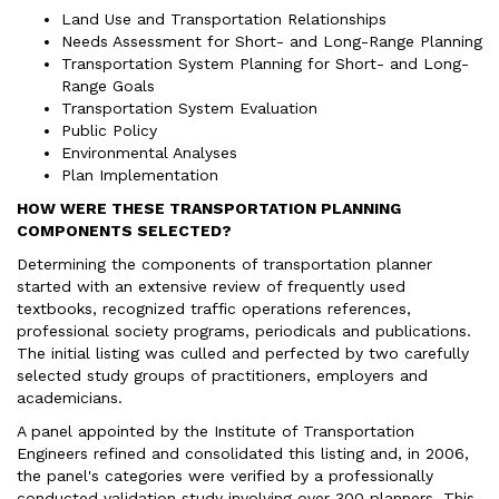
Land Use and Transportation Relationships
Needs Assessment for Short- and Long-Range Planning
Transportation System Planning for Short- and Long-
Range Goals
Transportation System Evaluation
Public Policy
Environmental Analyses
Plan Implementation
HOW WERE THESE TRANSPORTATION PLANNING
COMPONENTS SELECTED?
Determining the components of transportation planner
started with an extensive review of frequently used
textbooks, recognized traffic operations references,
professional society programs, periodicals and publications.
The initial listing was culled and perfected by two carefully
selected study groups of practitioners, employers and
academicians.
A panel appointed by the Institute of Transportation
Engineers refined and consolidated this listing and, in 2006,
the panel's categories were verified by a professionally
conducted validation study involving over 300 planners. This