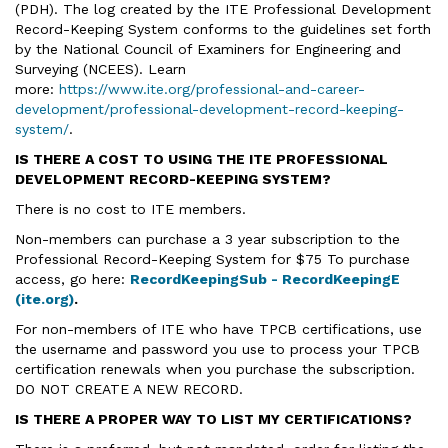
(PDH). The log created by the ITE Professional Development
Record-Keeping System conforms to the guidelines set forth
by the National Council of Examiners for Engineering and
Surveying (NCEES). Learn
more:
https://www.ite.org/professional-and-career-
development/professional-development-record-keeping-
system/
.
IS THERE A COST TO USING THE ITE PROFESSIONAL
DEVELOPMENT RECORD-KEEPING SYSTEM?
There is no cost to ITE members.
Non-members can purchase a 3 year subscription to the
Professional Record-Keeping System for $75 To purchase
access, go here:
RecordKeepingSub - RecordKeepingE
(ite.org)
.
For non-members of ITE who have TPCB certifications, use
the username and password you use to process your TPCB
certification renewals when you purchase the subscription.
DO NOT CREATE A NEW RECORD.
IS THERE A PROPER WAY TO LIST MY CERTIFICATIONS?