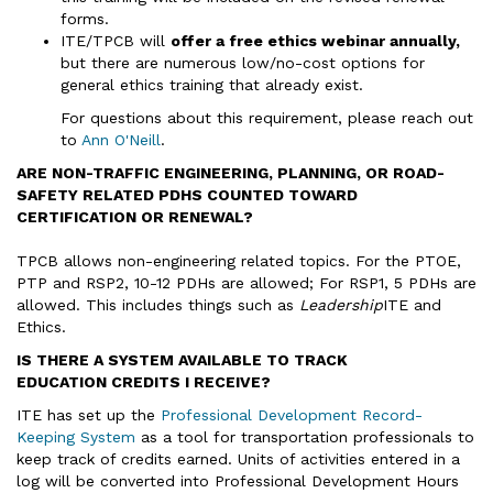
forms.
ITE/TPCB will
offer a free ethics webinar annually,
but there are numerous low/no-cost options for
general ethics training that already exist.
For questions about this requirement, please reach out
to
Ann O'Neill
.
ARE NON-TRAFFIC ENGINEERING, PLANNING, OR ROAD-
SAFETY RELATED PDHS COUNTED TOWARD
CERTIFICATION OR RENEWAL?
TPCB allows non-engineering related topics. For the PTOE,
PTP and RSP2, 10-12 PDHs are allowed; For RSP1, 5 PDHs are
allowed. This includes things such as
Leadership
ITE and
Ethics.
IS THERE A SYSTEM AVAILABLE TO TRACK
EDUCATION CREDITS I RECEIVE?
ITE has set up the
Professional Development Record-
Keeping System
as a tool for transportation professionals to
keep track of credits earned. Units of activities entered in a
log will be converted into Professional Development Hours