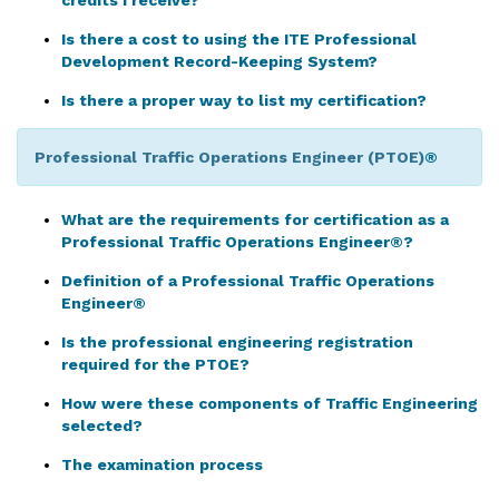
credits I receive?
Is there a cost to using the ITE Professional
Development Record-Keeping System?
Is there a proper way to list my certification?
Professional Traffic Operations Engineer (PTOE)
®
What are the requirements for certification as a
Professional Traffic Operations Engineer®?
Definition of a Professional Traffic Operations
Engineer®
Is the professional engineering registration
required for the PTOE?
How were these components of Traffic Engineering
selected?
The examination process