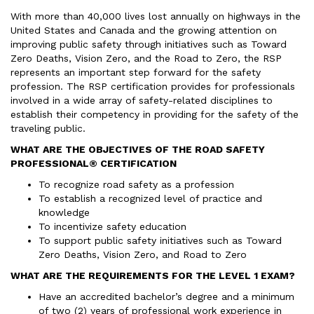
With more than 40,000 lives lost annually on highways in the
United States and Canada and the growing attention on
improving public safety through initiatives such as Toward
Zero Deaths, Vision Zero, and the Road to Zero, the RSP
represents an important step forward for the safety
profession. The RSP certification provides for professionals
involved in a wide array of safety-related disciplines to
establish their competency in providing for the safety of the
traveling public.
WHAT ARE THE OBJECTIVES OF THE ROAD SAFETY
PROFESSIONAL® CERTIFICATION
To recognize road safety as a profession
To establish a recognized level of practice and
knowledge
To incentivize safety education
To support public safety initiatives such as Toward
Zero Deaths, Vision Zero, and Road to Zero
WHAT ARE THE REQUIREMENTS FOR THE LEVEL 1 EXAM?
Have an accredited bachelor’s degree and a minimum
of two (2) years of professional work experience in