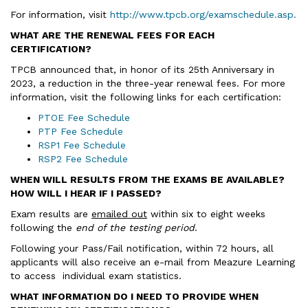
For information, visit
http://www.tpcb.org/examschedule.asp.
WHAT ARE THE RENEWAL FEES FOR EACH
CERTIFICATION?
TPCB announced that, in honor of its 25th Anniversary in
2023, a reduction in the three-year renewal fees. For more
information, visit the following links for each certification:
PTOE Fee Schedule
PTP Fee Schedule
RSP1 Fee Schedule
RSP2 Fee Schedule
WHEN WILL RESULTS FROM THE EXAMS BE AVAILABLE?
HOW WILL I HEAR IF I PASSED?
Exam results are
emailed out
within six to eight weeks
following the
end of the testing period
.
Following your Pass/Fail notification, within 72 hours, all
applicants will also receive an e-mail from Meazure Learning
to access individual exam statistics.
WHAT INFORMATION DO I NEED TO PROVIDE WHEN