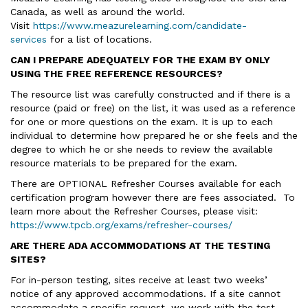
Canada, as well as around the world.
Visit
https://www.meazurelearning.com/candidate-
services
for a list of locations.
CAN I PREPARE ADEQUATELY FOR THE EXAM BY ONLY
USING THE FREE REFERENCE RESOURCES?
The resource list was carefully constructed and if there is a
resource (paid or free) on the list, it was used as a reference
for one or more questions on the exam. It is up to each
individual to determine how prepared he or she feels and the
degree to which he or she needs to review the available
resource materials to be prepared for the exam.
There are OPTIONAL Refresher Courses available for each
certification program however there are fees associated. To
learn more about the Refresher Courses, please visit:
https://www.tpcb.org/exams/refresher-courses/
ARE THERE ADA ACCOMMODATIONS AT THE TESTING
SITES?
For in-person testing, sites receive at least two weeks’
notice of any approved accommodations. If a site cannot
accommodate a specific request, we work with the test-