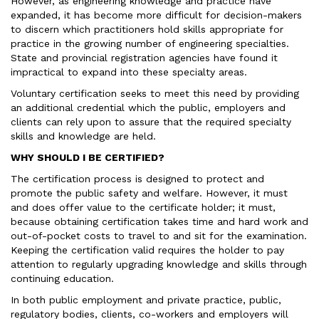
However, as engineering knowledge and practice have
expanded, it has become more difficult for decision-makers
to discern which practitioners hold skills appropriate for
practice in the growing number of engineering specialties.
State and provincial registration agencies have found it
impractical to expand into these specialty areas.
Voluntary certification seeks to meet this need by providing
an additional credential which the public, employers and
clients can rely upon to assure that the required specialty
skills and knowledge are held.
WHY SHOULD I BE CERTIFIED?
The certification process is designed to protect and
promote the public safety and welfare. However, it must
and does offer value to the certificate holder; it must,
because obtaining certification takes time and hard work and
out-of-pocket costs to travel to and sit for the examination.
Keeping the certification valid requires the holder to pay
attention to regularly upgrading knowledge and skills through
continuing education.
In both public employment and private practice, public,
regulatory bodies, clients, co-workers and employers will