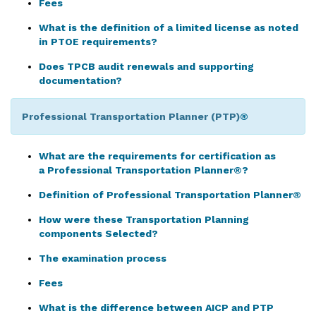
Fees
What is the definition of a limited license as noted
in PTOE requirements?
Does TPCB audit renewals and supporting
documentation?
Professional Transportation Planner (PTP)
®
What are the requirements for certification as
a Professional Transportation Planner®?
Definition of Professional Transportation Planner®
How were these Transportation Planning
components Selected?
The examination process
Fees
What is the difference between AICP and PTP