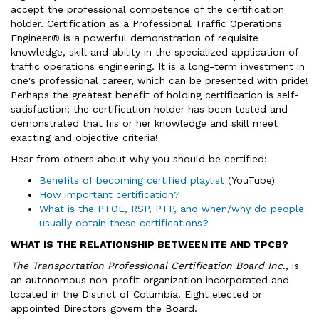
accept the professional competence of the certification
holder. Certification as a Professional Traffic Operations
Engineer® is a powerful demonstration of requisite
knowledge, skill and ability in the specialized application of
traffic operations engineering. It is a long-term investment in
one's professional career, which can be presented with pride!
Perhaps the greatest benefit of holding certification is self-
satisfaction; the certification holder has been tested and
demonstrated that his or her knowledge and skill meet
exacting and objective criteria!
Hear from others about why you should be certified:
Benefits of becoming certified playlist
(YouTube)
How important certification?
What is the PTOE, RSP, PTP, and when/why do people
usually obtain these certifications?
WHAT IS THE RELATIONSHIP BETWEEN ITE AND TPCB?
The Transportation Professional Certification Board Inc.,
is
an autonomous non-profit organization incorporated and
located in the District of Columbia. Eight elected or
appointed Directors govern the Board.