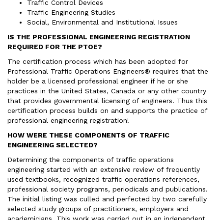
Traffic Control Devices
Traffic Engineering Studies
Social, Environmental and Institutional Issues
IS THE PROFESSIONAL ENGINEERING REGISTRATION
REQUIRED FOR THE PTOE?
The certification process which has been adopted for
Professional Traffic Operations Engineers® requires that the
holder be a licensed professional engineer if he or she
practices in the United States, Canada or any other country
that provides governmental licensing of engineers. Thus this
certification process builds on and supports the practice of
professional engineering registration!
HOW WERE THESE COMPONENTS OF TRAFFIC
ENGINEERING SELECTED?
Determining the components of traffic operations
engineering started with an extensive review of frequently
used textbooks, recognized traffic operations references,
professional society programs, periodicals and publications.
The initial listing was culled and perfected by two carefully
selected study groups of practitioners, employers and
academicians. This work was carried out in an independent