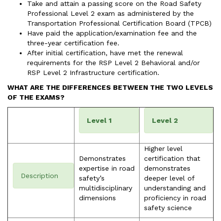
Take and attain a passing score on the Road Safety
Professional Level 2 exam as administered by the
Transportation Professional Certification Board (TPCB)
Have paid the application/examination fee and the
three-year certification fee.
After initial certification, have met the renewal
requirements for the RSP Level 2 Behavioral and/or
RSP Level 2 Infrastructure certification.
WHAT ARE THE DIFFERENCES BETWEEN THE TWO LEVELS
OF THE EXAMS?
Level 1
Level 2
Higher level
Demonstrates
certification that
expertise in road
demonstrates
Description
safety’s
deeper level of
multidisciplinary
understanding and
dimensions
proficiency in road
safety science