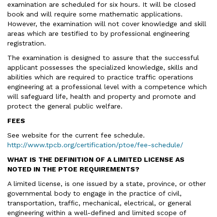
examination are scheduled for six hours. It will be closed
book and will require some mathematic applications.
However, the examination will not cover knowledge and skill
areas which are testified to by professional engineering
registration.
The examination is designed to assure that the successful
applicant possesses the specialized knowledge, skills and
abilities which are required to practice traffic operations
engineering at a professional level with a competence which
will safeguard life, health and property and promote and
protect the general public welfare.
FEES
See website for the current fee schedule.
http://www.tpcb.org/certification/ptoe/fee-schedule/
WHAT IS THE DEFINITION OF A LIMITED LICENSE AS
NOTED IN THE PTOE REQUIREMENTS?
A limited license, is one issued by a state, province, or other
governmental body to engage in the practice of civil,
transportation, traffic, mechanical, electrical, or general
engineering within a well-defined and limited scope of