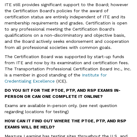
ITE still provides significant support to the Board; however
the Certification Board's policies for the award of
certification status are entirely independent of ITE and its
membership requirements and grades. Certification is open
to any professional meeting the Certification Board's
qualifications on a non-discriminatory and objective basis,
and the Board actively seeks endorsement and cooperation
from all professional societies with common goals.
The Certification Board was supported by start-up funds
from ITE and now by its examination and certification fees.
The Transportation Professional Certification Board Inc., Inc.
is a member in good standing of the
Institute for
Credentialing Excellence
(ICE).
DO YOU SIT FOR THE PTOE, PTP, AND RSP EXAMS IN-
PERSON OR CAN ONE COMPLETE IT ONLINE?
Exams are available in-person only. (see next question
regarding locations for testing)
HOW CAN IT FIND OUT WHERE THE PTOE, PTP, AND RSP
EXAMS WILL BE HELD?
Meazure Learning has testing sites throughout the U.S. and