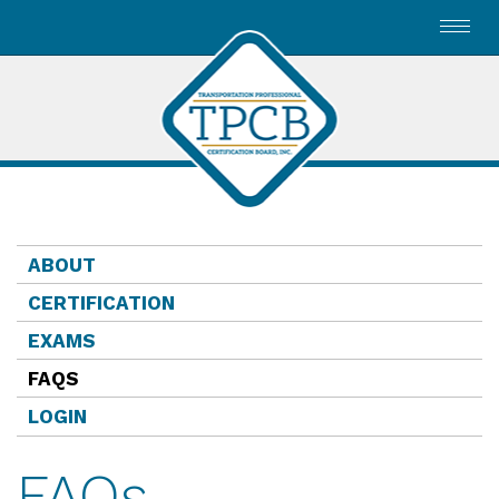
Toggl
navig
ABOUT
CERTIFICATION
EXAMS
FAQS
LOGIN
FAQs