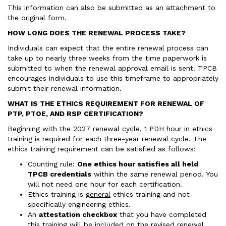
This information can also be submitted as an attachment to
the original form.
HOW LONG DOES THE RENEWAL PROCESS TAKE?
Individuals can expect that the entire renewal process can
take up to nearly three weeks from the time paperwork is
submitted to when the renewal approval email is sent. TPCB
encourages individuals to use this timeframe to appropriately
submit their renewal information.
WHAT IS THE ETHICS REQUIREMENT FOR RENEWAL OF
PTP, PTOE, AND RSP CERTIFICATION?
Beginning with the 2027 renewal cycle, 1 PDH hour in ethics
training is required for each three-year renewal cycle. The
ethics training requirement can be satisfied as follows:
Counting rule:
One ethics hour satisfies all held
TPCB credentials
within the same renewal period. You
will not need one hour for each certification.
Ethics training is
general
ethics training and not
specifically engineering ethics.
An
attestation checkbox
that you have completed
this training will be included on the revised renewal