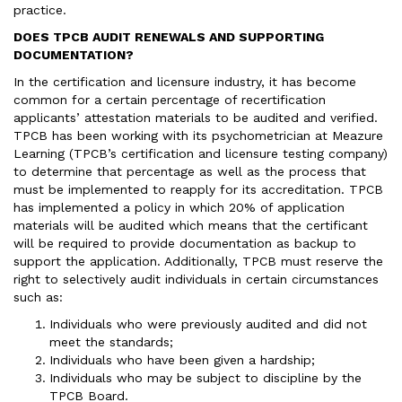
practice.
DOES TPCB AUDIT RENEWALS AND SUPPORTING
DOCUMENTATION?
In the certification and licensure industry, it has become
common for a certain percentage of recertification
applicants’ attestation materials to be audited and verified.
TPCB has been working with its psychometrician at Meazure
Learning (TPCB’s certification and licensure testing company)
to determine that percentage as well as the process that
must be implemented to reapply for its accreditation. TPCB
has implemented a policy in which 20% of application
materials will be audited which means that the certificant
will be required to provide documentation as backup to
support the application. Additionally, TPCB must reserve the
right to selectively audit individuals in certain circumstances
such as:
Individuals who were previously audited and did not
meet the standards;
Individuals who have been given a hardship;
Individuals who may be subject to discipline by the
TPCB Board.