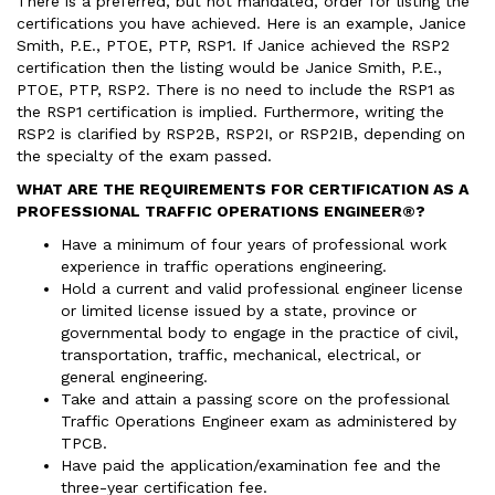
There is a preferred, but not mandated, order for listing the
certifications you have achieved. Here is an example, Janice
Smith, P.E., PTOE, PTP, RSP1. If Janice achieved the RSP2
certification then the listing would be Janice Smith, P.E.,
PTOE, PTP, RSP2. There is no need to include the RSP1 as
the RSP1 certification is implied. Furthermore, writing the
RSP2 is clarified by RSP2B, RSP2I, or RSP2IB, depending on
the specialty of the exam passed.
WHAT ARE THE REQUIREMENTS FOR CERTIFICATION AS A
PROFESSIONAL TRAFFIC OPERATIONS ENGINEER®?
Have a minimum of four years of professional work
experience in traffic operations engineering.
Hold a current and valid professional engineer license
or limited license issued by a state, province or
governmental body to engage in the practice of civil,
transportation, traffic, mechanical, electrical, or
general engineering.
Take and attain a passing score on the professional
Traffic Operations Engineer exam as administered by
TPCB.
Have paid the application/examination fee and the
three-year certification fee.