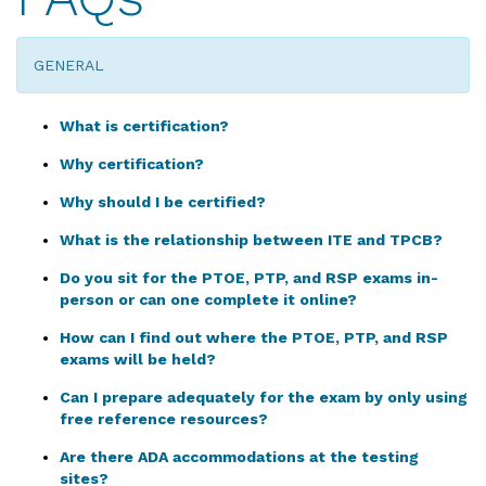
GENERAL
What is certification?
Why certification?
Why should I be certified?
What is the relationship between ITE and TPCB?
Do you sit for the PTOE, PTP, and RSP exams in-
person or can one complete it online?
How can I find out where the PTOE, PTP, and RSP
exams will be held?
Can I prepare adequately for the exam by only using
free reference resources?
Are there ADA accommodations at the testing
sites?