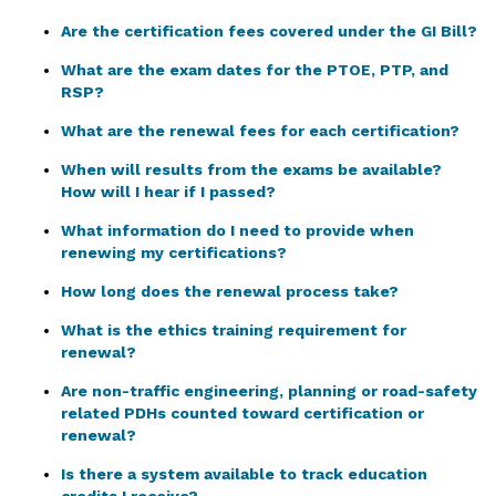
Are the certification fees covered under the GI Bill?
What are the exam dates for the PTOE, PTP, and
RSP?
What are the renewal fees for each certification?
When will results from the exams be available?
How will I hear if I passed?
What information do I need to provide when
renewing my certifications?
How long does the renewal process take?
What is the ethics training requirement for
renewal?
Are non-traffic engineering, planning or road-safety
related PDHs counted toward certification or
renewal?
Is there a system available to track education