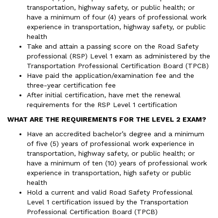
transportation, highway safety, or public health; or
have a minimum of four (4) years of professional work
experience in transportation, highway safety, or public
health
Take and attain a passing score on the Road Safety
professional (RSP) Level 1 exam as administered by the
Transportation Professional Certification Board (TPCB)
Have paid the application/examination fee and the
three-year certification fee
After initial certification, have met the renewal
requirements for the RSP Level 1 certification
WHAT ARE THE REQUIREMENTS FOR THE LEVEL 2 EXAM?
Have an accredited bachelor’s degree and a minimum
of five (5) years of professional work experience in
transportation, highway safety, or public health; or
have a minimum of ten (10) years of professional work
experience in transportation, high safety or public
health
Hold a current and valid Road Safety Professional
Level 1 certification issued by the Transportation
Professional Certification Board (TPCB)