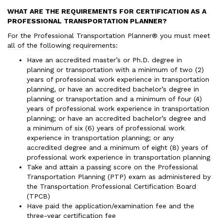
WHAT ARE THE REQUIREMENTS FOR CERTIFICATION AS A
PROFESSIONAL TRANSPORTATION PLANNER?
For the Professional Transportation Planner® you must meet
all of the following requirements:
Have an accredited master’s or Ph.D. degree in
planning or transportation with a minimum of two (2)
years of professional work experience in transportation
planning, or have an accredited bachelor’s degree in
planning or transportation and a minimum of four (4)
years of professional work experience in transportation
planning; or have an accredited bachelor’s degree and
a minimum of six (6) years of professional work
experience in transportation planning; or any
accredited degree and a minimum of eight (8) years of
professional work experience in transportation planning
Take and attain a passing score on the Professional
Transportation Planning (PTP) exam as administered by
the Transportation Professional Certification Board
(TPCB)
Have paid the application/examination fee and the
three-year certification fee