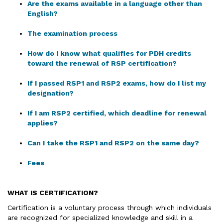
Are the exams available in a language other than
English?
The examination process
How do I know what qualifies for PDH credits
toward the renewal of RSP certification?
If I passed RSP1 and RSP2 exams, how do I list my
designation?
If I am RSP2 certified, which deadline for renewal
applies?
Can I take the RSP1 and RSP2 on the same day?
Fees
WHAT IS CERTIFICATION
?
Certification is a voluntary process through which individuals
are recognized for specialized knowledge and skill in a