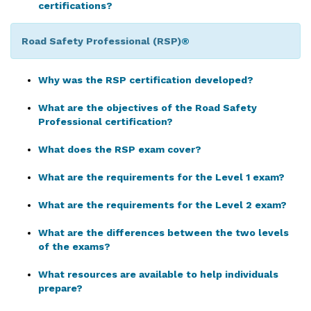
certifications?
Road Safety Professional (RSP)
®
Why was the RSP certification developed?
What are the objectives of the Road Safety
Professional certification?
What does the RSP exam cover?
What are the requirements for the Level 1 exam?
What are the requirements for the Level 2 exam?
What are the differences between the two levels
of the exams?
What resources are available to help individuals
prepare?