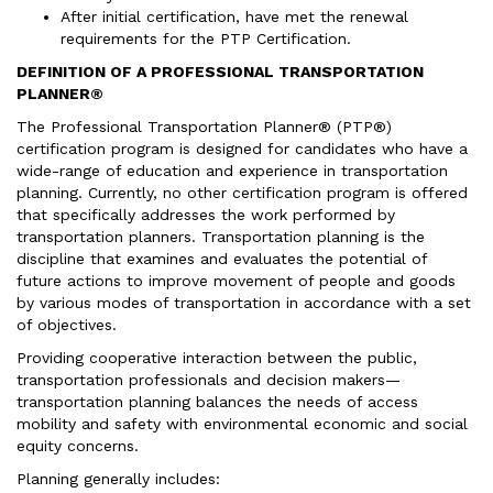
After initial certification, have met the renewal
requirements for the PTP Certification.
DEFINITION OF A PROFESSIONAL TRANSPORTATION
PLANNER®
The Professional Transportation Planner® (PTP®)
certification program is designed for candidates who have a
wide-range of education and experience in transportation
planning. Currently, no other certification program is offered
that specifically addresses the work performed by
transportation planners. Transportation planning is the
discipline that examines and evaluates the potential of
future actions to improve movement of people and goods
by various modes of transportation in accordance with a set
of objectives.
Providing cooperative interaction between the public,
transportation professionals and decision makers—
transportation planning balances the needs of access
mobility and safety with environmental economic and social
equity concerns.
Planning generally includes: