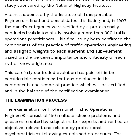
study sponsored by the National Highway Institute.
A panel appointed by the Institute of Transportation
Engineers refined and consolidated this listing and, in 1997,
the panel's categories were verified by a professionally
conducted validation study involving more than 300 traffic
operations practitioners. This final study both confirmed the
components of the practice of traffic operations engineering
and assigned weights to each element and sub-element
based on the perceived importance and criticality of each
skill or knowledge area.
This carefully controlled evolution has paid off in the
considerable confidence that can be placed in the
components and scope of practice which will be certified
and in the balance of the certification examination.
THE EXAMINATION PROCESS
The examination for Professional Traffic Operations
Engineer® consist of 150 multiple-choice problems and
questions created by subject matter experts and verified as
objective, relevant and reliable by professional
psychometricians following established procedures. The