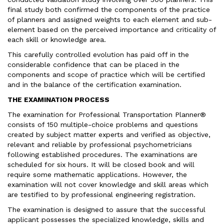
final study both confirmed the components of the practice
of planners and assigned weights to each element and sub-
element based on the perceived importance and criticality of
each skill or knowledge area.
This carefully controlled evolution has paid off in the
considerable confidence that can be placed in the
components and scope of practice which will be certified
and in the balance of the certification examination.
THE EXAMINATION PROCESS
The examination for Professional Transportation Planner®
consists of 150 multiple-choice problems and questions
created by subject matter experts and verified as objective,
relevant and reliable by professional psychometricians
following established procedures. The examinations are
scheduled for six hours. It will be closed book and will
require some mathematic applications. However, the
examination will not cover knowledge and skill areas which
are testified to by professional engineering registration.
The examination is designed to assure that the successful
applicant possesses the specialized knowledge, skills and