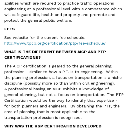
abilities which are required to practice traffic operations
engineering at a professional level with a competence which
will safeguard life, health and property and promote and
protect the general public welfare.
FEES
See website for the current fee schedule.
http://www.tpcb.org/certification/ptp/fee-schedule/
WHAT IS THE DIFFERENT BETWEEN AICP AND PTP
CERTIFICATIONS?
The AICP certification is geared to the general planning
profession - similar to how a P.E. is to engineering. Within
the planning profession, a focus on transportation is a niche
discipline (possibly more so than within civil engineering).
A professional having an AICP exhibits a knowledge of
general planning, but not a focus on transportation. The PTP
Certification would be the way to identify that expertise -
for both planners and engineers. By obtaining the PTP, the
area of planning that is most applicable to the
transportation profession is recognized.
WHY WAS THE RSP CERTIFICATION DEVELOPED