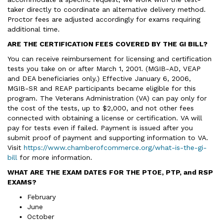
taker directly to coordinate an alternative delivery method.
Proctor fees are adjusted accordingly for exams requiring
additional time.
ARE THE CERTIFICATION FEES COVERED BY THE GI BILL?
You can receive reimbursement for licensing and certification
tests you take on or after March 1, 2001. (MGIB-AD, VEAP
and DEA beneficiaries only.) Effective January 6, 2006,
MGIB-SR and REAP participants became eligible for this
program. The Veterans Administration (VA) can pay only for
the cost of the tests, up to $2,000, and not other fees
connected with obtaining a license or certification. VA will
pay for tests even if failed. Payment is issued after you
submit proof of payment and supporting information to VA.
Visit
https://www.chamberofcommerce.org/what-is-the-gi-
bill
for more information.
WHAT ARE THE EXAM DATES FOR THE PTOE, PTP, and RSP
EXAMS?
February
June
October