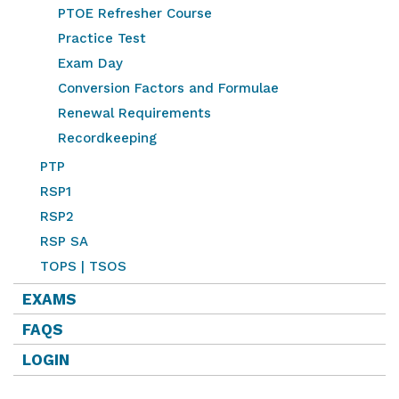
PTOE Refresher Course
Practice Test
Exam Day
Conversion Factors and Formulae
Renewal Requirements
Recordkeeping
PTP
RSP1
RSP2
RSP SA
TOPS | TSOS
EXAMS
FAQS
LOGIN