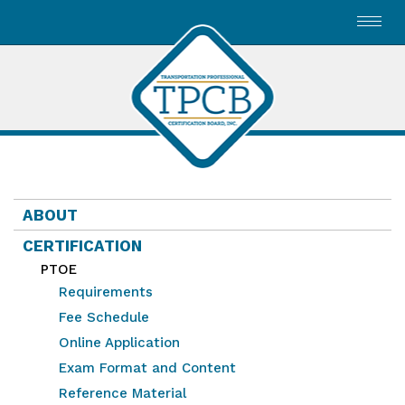
Toggl
navig
ABOUT
CERTIFICATION
PTOE
Requirements
Fee Schedule
Online Application
Exam Format and Content
Reference Material