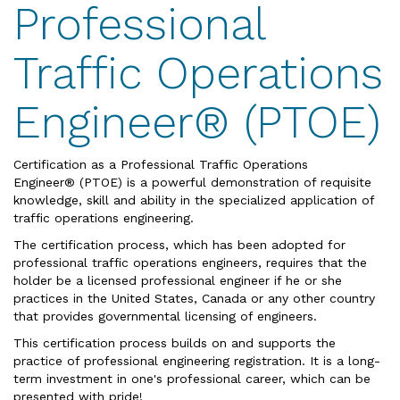
Professional
Traffic Operations
Engineer® (PTOE)
Certification as a Professional Traffic Operations
Engineer® (PTOE) is a powerful demonstration of requisite
knowledge, skill and ability in the specialized application of
traffic operations engineering.
The certification process, which has been adopted for
professional traffic operations engineers, requires that the
holder be a licensed professional engineer if he or she
practices in the United States, Canada or any other country
that provides governmental licensing of engineers.
This certification process builds on and supports the
practice of professional engineering registration. It is a long-
term investment in one's professional career, which can be
presented with pride!