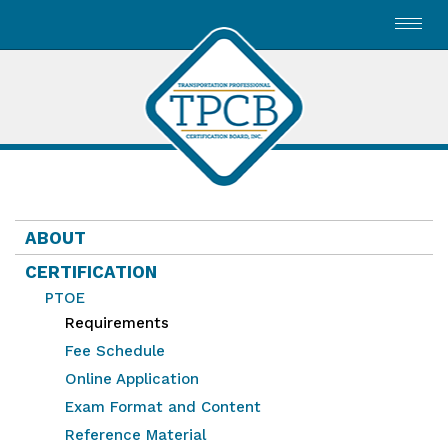
Toggl
navig
ABOUT
CERTIFICATION
PTOE
Requirements
Fee Schedule
Online Application
Exam Format and Content
Reference Material