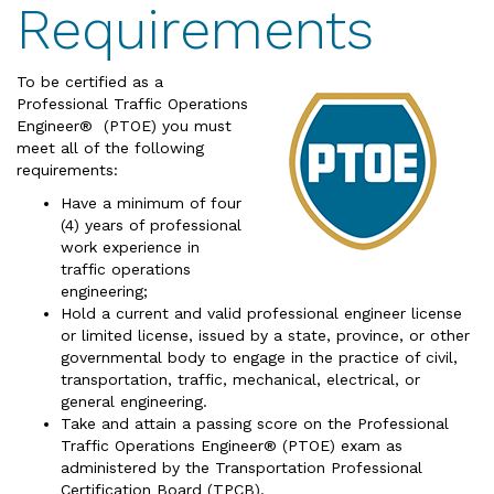
Requirements
To be certified as a
Professional Traffic Operations
Engineer® (PTOE) you must
meet all of the following
requirements:
Have a minimum of four
(4) years of professional
work experience in
traffic operations
engineering;
Hold a current and valid professional engineer license
or limited license, issued by a state, province, or other
governmental body to engage in the practice of civil,
transportation, traffic, mechanical, electrical, or
general engineering.
Take and attain a passing score on the Professional
Traffic Operations Engineer® (PTOE) exam as
administered by the Transportation Professional
Certification Board (TPCB).