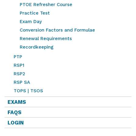
PTOE Refresher Course
Practice Test
Exam Day
Conversion Factors and Formulae
Renewal Requirements
Recordkeeping
PTP
RSP1
RSP2
RSP SA
TOPS | TSOS
EXAMS
FAQS
LOGIN