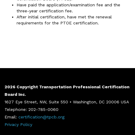
Have paid the application/examination fee and the
three-year certification fee.
After initial certification, have met the renewal
requirements for the PTOE certification.
2026 Copyright Transportation Professional Certification
Board Inc.
1627 Eye Street, NW, Suite 550 • Washington, DC 20006 USA
Telephone: 202-785-0060
Email:
certification@tpcb.org
Privacy Policy