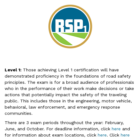
Level 1:
Those achieving Level 1 certification will have
demonstrated proficiency in the foundations of road safety
principles. The exam is for a broad audience of professionals
who in the performance of their work make decisions or take
actions that potentially impact the safety of the traveling
public. This includes those in the engineering, motor vehicle,
behavioral, law enforcement, and emergency response
communities.
There are 3 exam periods throughout the year: February,
June, and October. For deadline information, click
here
and
for information about exam locations, click
here
. Click
here