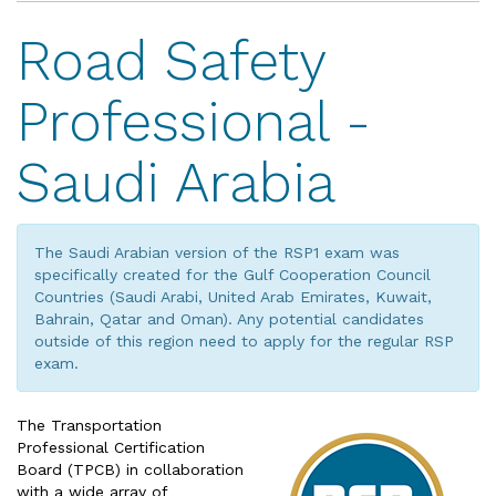
Road Safety
Professional -
Saudi Arabia
The Saudi Arabian version of the RSP1 exam was
specifically created for the Gulf Cooperation Council
Countries (Saudi Arabi, United Arab Emirates, Kuwait,
Bahrain, Qatar and Oman). Any potential candidates
outside of this region need to apply for the regular RSP
exam.
The Transportation
Professional Certification
Board (TPCB) in collaboration
with a wide array of