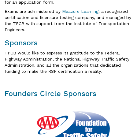
for an application form.
Exams are administered by
Meazure Learning
, a recognized
certification and licensure testing company, and managed by
the TPCB with support from the Institute of Transportation
Engineers.
Sponsors
TPCB would like to express its gratitude to the Federal
Highway Administration, the National Highway Traffic Safety
Administration, and all the organizations that dedicated
funding to make the RSP certification a reality.
Founders Circle Sponsors