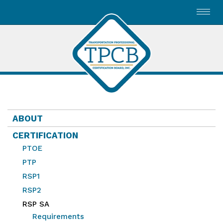
Toggl
navig
ABOUT
CERTIFICATION
PTOE
PTP
RSP1
RSP2
RSP SA
Requirements