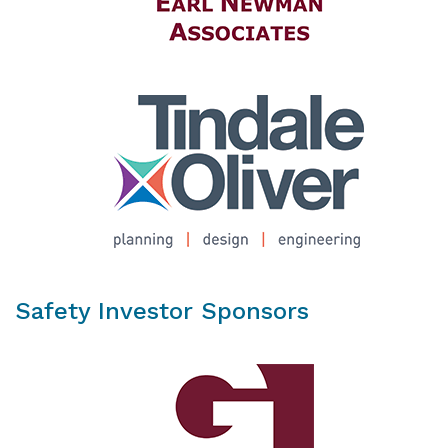
Safety Investor Sponsors