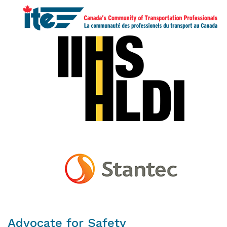
Advocate for Safety