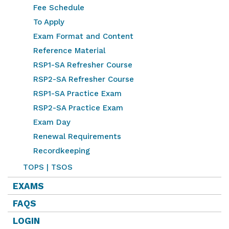
Fee Schedule
To Apply
Exam Format and Content
Reference Material
RSP1-SA Refresher Course
RSP2-SA Refresher Course
RSP1-SA Practice Exam
RSP2-SA Practice Exam
Exam Day
Renewal Requirements
Recordkeeping
TOPS | TSOS
EXAMS
FAQS
LOGIN