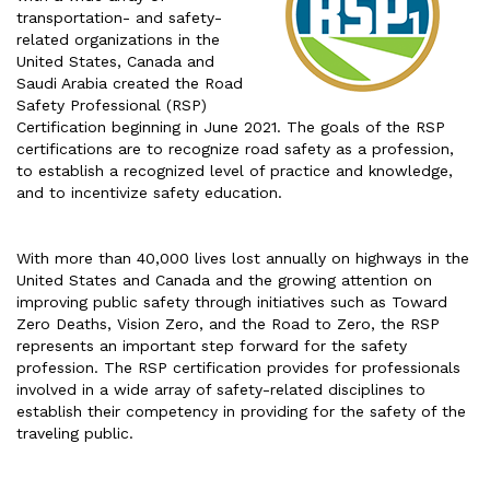
transportation- and safety-
related organizations in the
United States, Canada and
Saudi Arabia created the Road
Safety Professional (RSP)
Certification beginning in June 2021. The goals of the RSP
certifications are to recognize road safety as a profession,
to establish a recognized level of practice and knowledge,
and to incentivize safety education.
With more than 40,000 lives lost annually on highways in the
United States and Canada and the growing attention on
improving public safety through initiatives such as Toward
Zero Deaths, Vision Zero, and the Road to Zero, the RSP
represents an important step forward for the safety
profession. The RSP certification provides for professionals
involved in a wide array of safety-related disciplines to
establish their competency in providing for the safety of the
traveling public.