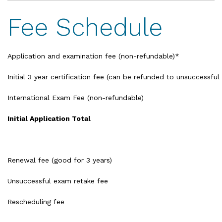
Fee Schedule
Application and examination fee (non-refundable)*
Initial 3 year certification fee (can be refunded to unsuccessful
International Exam Fee (non-refundable)
Initial Application Total
Renewal fee (good for 3 years)
Unsuccessful exam retake fee
Rescheduling fee