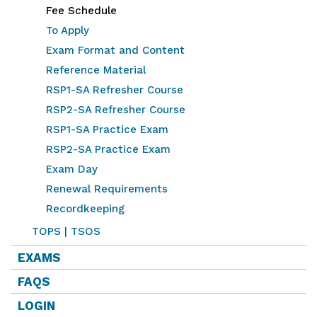
Fee Schedule
To Apply
Exam Format and Content
Reference Material
RSP1-SA Refresher Course
RSP2-SA Refresher Course
RSP1-SA Practice Exam
RSP2-SA Practice Exam
Exam Day
Renewal Requirements
Recordkeeping
TOPS | TSOS
EXAMS
FAQS
LOGIN