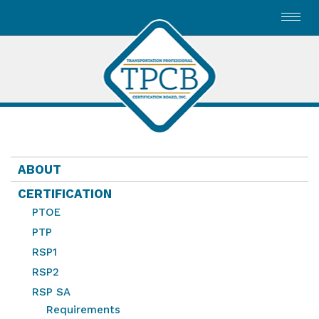
Toggl
navig
ABOUT
CERTIFICATION
PTOE
PTP
RSP1
RSP2
RSP SA
Requirements