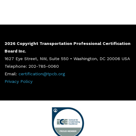
2026 Copyright Transportation Professional Certification
Board Inc.
1627 Eye Street, NW, Suite 550 • Washington, DC 20006 USA
Telephone: 202-785-0060
Email:
certification@tpcb.org
Privacy Policy