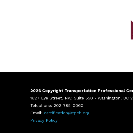
2026 Copyright Transportation Professional Cert
1627 Eye Street, NW, Suite 550 • Washington, DC
Telephone: 202-785-0060
Email:
certification@tpcb.org
Privacy Policy