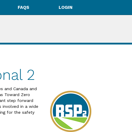
FAQS
LOGIN
nal 2
tes and Canada and
 as Toward Zero
ant step forward
s involved in a wide
ing for the safety