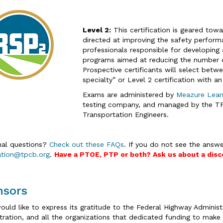
Level 2:
This certification is geared tow
directed at improving the safety performa
professionals responsible for developing
programs aimed at reducing the number of 
Prospective certificants will select betwe
specialty” or Level 2 certification with an 
Exams are administered by
Meazure Lear
testing company, and managed by the TPC
Transportation Engineers.
nal questions?
Check out these FAQs
. If you do not see the answe
cation@tpcb.org
.
Have a PTOE, PTP or both? Ask us about a disc
nsors
uld like to express its gratitude to the Federal Highway Administr
tration, and all the organizations that dedicated funding to make t