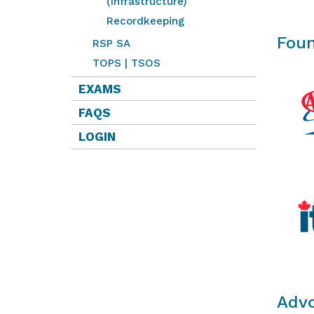
(Infrastructure)
Recordkeeping
Foun
RSP SA
TOPS | TSOS
EXAMS
FAQS
LOGIN
Advo