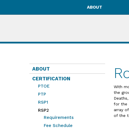
ABOUT
Ro
ABOUT
CERTIFICATION
PTOE
With mo
the gro
PTP
Deaths,
RSP1
for the
array of
RSP2
of the t
Requirements
Fee Schedule