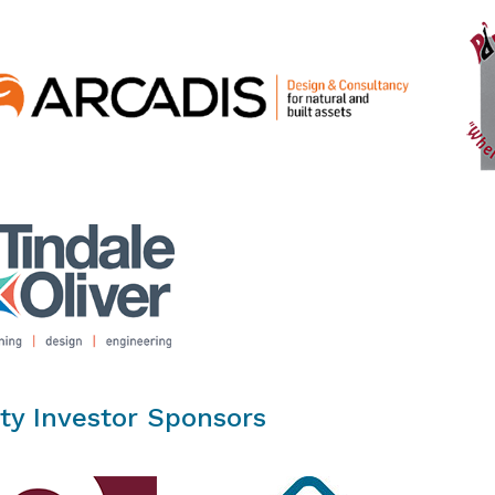
ty Investor Sponsors