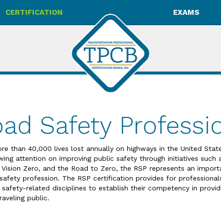
CERTIFICATION
EXAMS
ad Safety Professio
re than 40,000 lives lost annually on highways in the United Sta
wing attention on improving public safety through initiatives such
 Vision Zero, and the Road to Zero, the RSP represents an import
 safety profession. The RSP certification provides for professional
 safety-related disciplines to establish their competency in provid
raveling public.