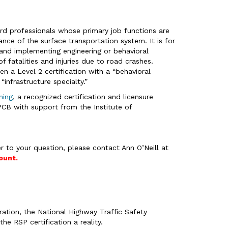
ard professionals whose primary job functions are
nce of the surface transportation system. It is for
 and implementing engineering or behavioral
fatalities and injuries due to road crashes.
en a Level 2 certification with a “behavioral
“infrastructure specialty.”
ning
, a recognized certification and licensure
B with support from the Institute of
r to your question, please contact Ann O’Neill at
ount.
ation, the National Highway Traffic Safety
he RSP certification a reality.