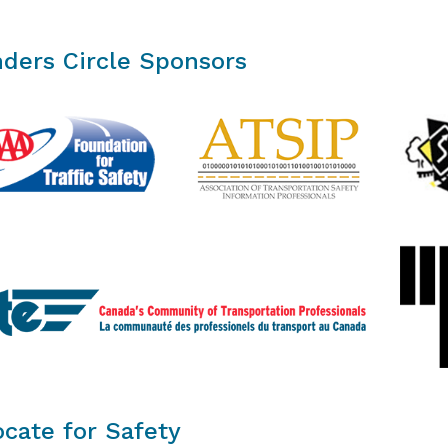
ders Circle Sponsors
cate for Safety