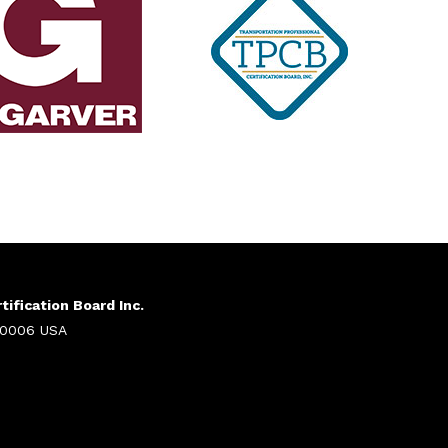
ification Board Inc.
 20006 USA