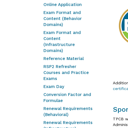
Online Application
Exam Format and
Content (Behavior
Domains)
Exam Format and
Content
(Infrastructure
Domains)
Reference Material
RSP2 Refresher
Courses and Practice
Exams
Additio
Exam Day
certifi
Conversion Factor and
Formulae
Spo
Renewal Requirements
(Behavioral)
TPCB wo
Renewal Requirements
Adminis