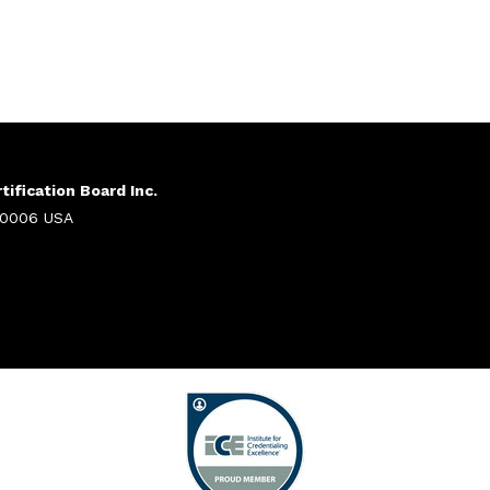
ification Board Inc.
 20006 USA