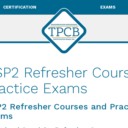
CERTIFICATION
EXAMS
P2 Refresher Cour
actice Exams
2 Refresher Courses and Prac
ams