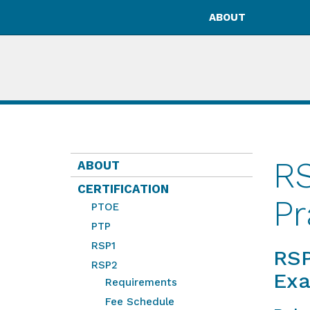
ABOUT
RS
ABOUT
CERTIFICATION
Pr
PTOE
PTP
RSP1
RSP
RSP2
Ex
Requirements
Fee Schedule