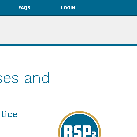
FAQS
LOGIN
ses and
tice