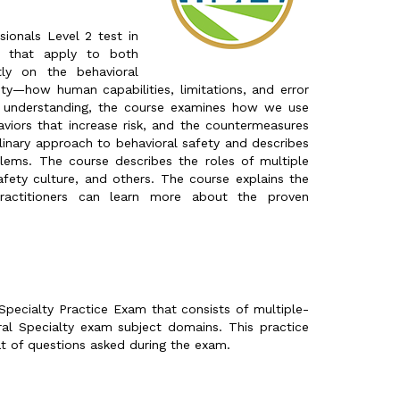
ionals Level 2 test in
y that apply to both
tly on the behavioral
ty—how human capabilities, limitations, and error
at understanding, the course examines how we use
aviors that increase risk, and the countermeasures
plinary approach to behavioral safety and describes
lems. The course describes the roles of multiple
afety culture, and others. The course explains the
actitioners can learn more about the proven
pecialty Practice Exam that consists of multiple-
al Specialty exam subject domains. This practice
t of questions asked during the exam.