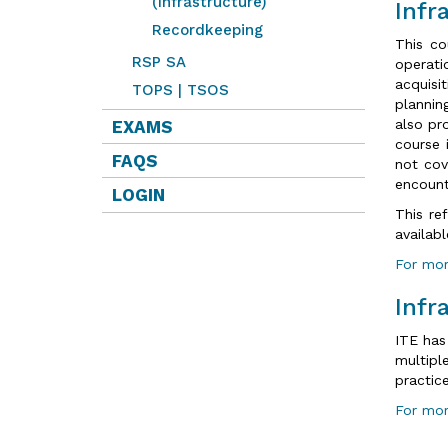
(Infrastructure)
Infr
Recordkeeping
This co
RSP SA
operati
acquisi
TOPS | TSOS
plannin
also pr
EXAMS
course 
FAQS
not cov
encount
LOGIN
This re
availab
For mor
Infr
ITE has
multipl
practic
For mor