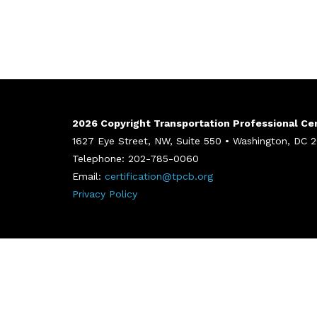
2026 Copyright Transportation Professional Cert
1627 Eye Street, NW, Suite 550 • Washington, DC
Telephone: 202-785-0060
Email:
certification@tpcb.org
Privacy Policy