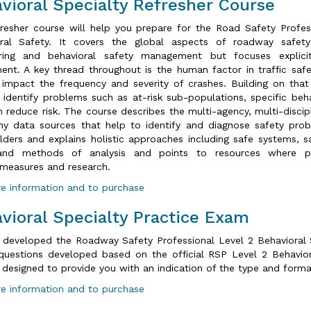
vioral Specialty Refresher Course
fresher course will help you prepare for the Road Safety Profess
oral Safety. It covers the global aspects of roadway safet
ering and behavioral safety management but focuses explici
nt. A key thread throughout is the human factor in traffic safe
y impact the frequency and severity of crashes. Building on th
 identify problems such as at-risk sub-populations, specific beh
n reduce risk. The course describes the multi-agency, multi-disci
y data sources that help to identify and diagnose safety prob
lders and explains holistic approaches including safe systems, s
and methods of analysis and points to resources where pr
measures and research.
e information and to purchase
vioral Specialty Practice Exam
 developed the Roadway Safety Professional Level 2 Behavioral S
questions developed based on the official RSP Level 2 Behavior
 designed to provide you with an indication of the type and forma
e information and to purchase