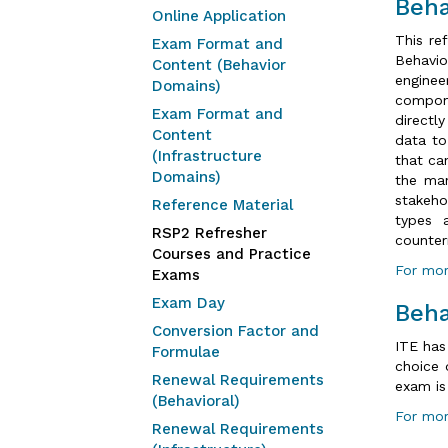
Beha
Online Application
This re
Exam Format and
Behavi
Content (Behavior
engine
Domains)
compone
Exam Format and
directl
Content
data to
(Infrastructure
that ca
Domains)
the man
stakeho
Reference Material
types 
RSP2 Refresher
counter
Courses and Practice
For mor
Exams
Exam Day
Beha
Conversion Factor and
ITE has
Formulae
choice 
Renewal Requirements
exam is
(Behavioral)
For mor
Renewal Requirements