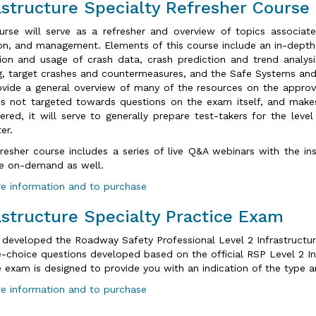
astructure Specialty Refresher Course
urse will serve as a refresher and overview of topics associat
on, and management. Elements of this course include an in-dept
tion and usage of crash data, crash prediction and trend analysi
g, target crashes and countermeasures, and the Safe Systems and 
ovide a general overview of many of the resources on the approve
is not targeted towards questions on the exam itself, and makes
ered, it will serve to generally prepare test-takers for the leve
er.
fresher course includes a series of live Q&A webinars with the in
le on-demand as well.
e information and to purchase
astructure Specialty Practice Exam
 developed the Roadway Safety Professional Level 2 Infrastructur
e-choice questions developed based on the official RSP Level 2 In
e exam is designed to provide you with an indication of the type 
e information and to purchase