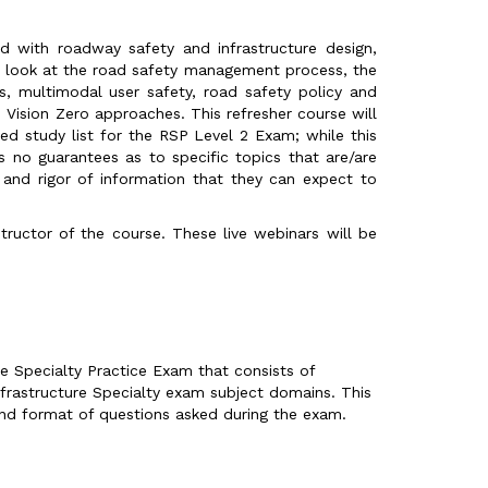
ed with roadway safety and infrastructure design,
h look at the road safety management process, the
s, multimodal user safety, road safety policy and
Vision Zero approaches. This refresher course will
d study list for the RSP Level 2 Exam; while this
 no guarantees as to specific topics that are/are
l and rigor of information that they can expect to
structor of the course. These live webinars will be
e Specialty Practice Exam that consists of
frastructure Specialty exam subject domains. This
and format of questions asked during the exam.