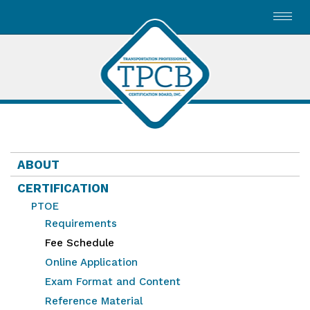
Toggl
navig
ABOUT
CERTIFICATION
PTOE
Requirements
Fee Schedule
Online Application
Exam Format and Content
Reference Material