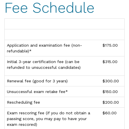
Fee Schedule
Application and examination fee (non-
$175.00
refundable)*
Initial 3-year certification fee (can be
$315.00
refunded to unsuccessful candidates)
Renewal fee (good for 3 years)
$300.00
Unsuccessful exam retake fee*
$150.00
Rescheduling fee
$200.00
Exam rescoring fee (if you do not obtain a
$60.00
passing score, you may pay to have your
exam rescored)