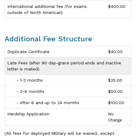
International additional fee (for exams
$400.00
outside of North American)
Additional Fee Structure
Duplicate Certificate
$40.00
Late Fees (after 90 day-grace period ends and inactive
letter is mailed)
- 1-2 months
$25.00
- 3-6 months
$50.00
- After 6 and up to 24 months
$100.00
Hardship Application
No
Charge
(All fees for deployed Military will be waived…except