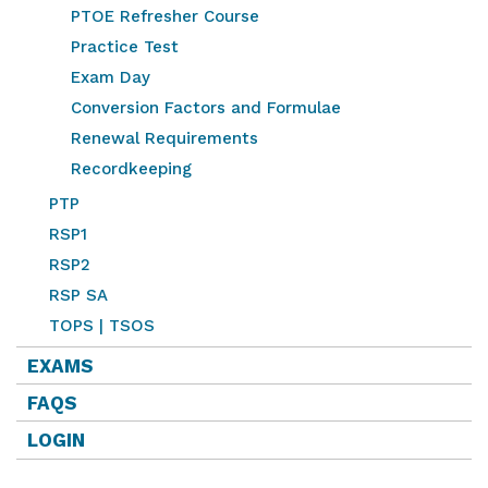
PTOE Refresher Course
Practice Test
Exam Day
Conversion Factors and Formulae
Renewal Requirements
Recordkeeping
PTP
RSP1
RSP2
RSP SA
TOPS | TSOS
EXAMS
FAQS
LOGIN