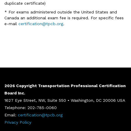
duplicate certificate)
* For exams administered outside the United States and
Canada an additional exam fee is required. For specific fees
e-mail
certification@tpcb.org
.
2026 Copyright Transportation Professional Certification
Board Inc.
1627 Eye Street, NW, Suite 550 • Washington, DC 20006 USA
Telephone: 202-785-0060
Email:
certification@tpcb.org
Privacy Policy