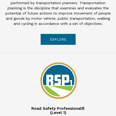
performed by transportation planners. Transportation
planning is the discipline that examines and evaluates the
potential of future actions to improve movement of people
and goods by motor vehicle, public transportation, walking
and cycling in accordance with a set of objectives.
EXPLORE
Road Safety Professional®
(Level 1)