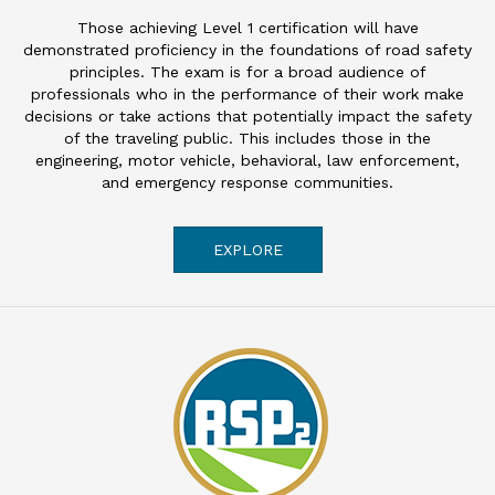
Those achieving Level 1 certification will have
demonstrated proficiency in the foundations of road safety
principles. The exam is for a broad audience of
professionals who in the performance of their work make
decisions or take actions that potentially impact the safety
of the traveling public. This includes those in the
engineering, motor vehicle, behavioral, law enforcement,
and emergency response communities.
EXPLORE