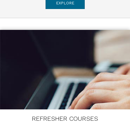
EXPLORE
REFRESHER COURSES