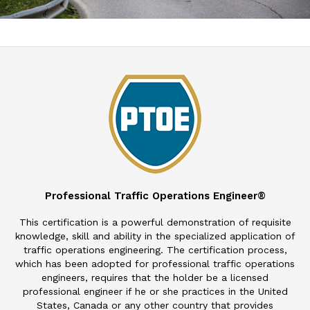
Professional Traffic Operations Engineer®
This certification is a powerful demonstration of requisite
knowledge, skill and ability in the specialized application of
traffic operations engineering. The certification process,
which has been adopted for professional traffic operations
engineers, requires that the holder be a licensed
professional engineer if he or she practices in the United
States, Canada or any other country that provides