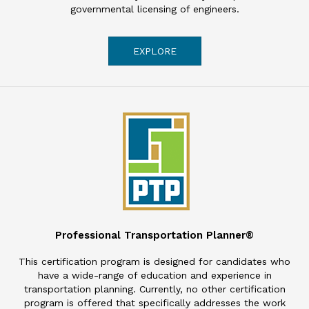
governmental licensing of engineers.
EXPLORE
Professional Transportation Planner®
This certification program is designed for candidates who
have a wide-range of education and experience in
transportation planning. Currently, no other certification
program is offered that specifically addresses the work