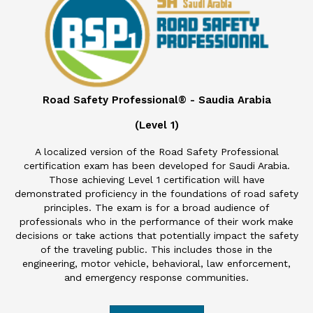
Road Safety Professional® - Saudia Arabia
(Level 1)
A localized version of the Road Safety Professional
certification exam has been developed for Saudi Arabia.
Those achieving Level 1 certification will have
demonstrated proficiency in the foundations of road safety
principles. The exam is for a broad audience of
professionals who in the performance of their work make
decisions or take actions that potentially impact the safety
of the traveling public. This includes those in the
engineering, motor vehicle, behavioral, law enforcement,
and emergency response communities.