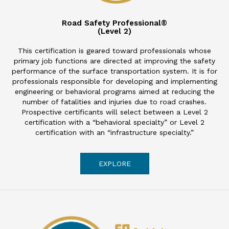
Road Safety Professional®
(Level 2)
This certification is geared toward professionals whose
primary job functions are directed at improving the safety
performance of the surface transportation system. It is for
professionals responsible for developing and implementing
engineering or behavioral programs aimed at reducing the
number of fatalities and injuries due to road crashes.
Prospective certificants will select between a Level 2
certification with a “behavioral specialty” or Level 2
certification with an “infrastructure specialty.”
EXPLORE