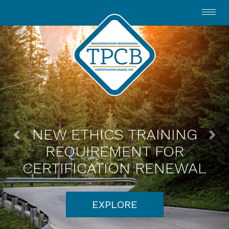
Toggl
navig
NEW ETHICS TRAINING
REQUIREMENT FOR
CERTIFICATION RENEWAL
EXPLORE