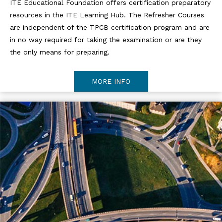
ITE Educational Foundation offers certification preparatory
resources in the ITE Learning Hub. The Refresher Courses
are independent of the TPCB certification program and are
in no way required for taking the examination or are they
the only means for preparing.
MORE INFO