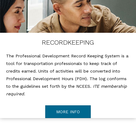
RECORDKEEPING
The Professional Development Record Keeping System is a
tool for transportation professionals to keep track of
credits earned. Units of activities will be converted into
Professional Development Hours (PDH). The log conforms
to the guidelines set forth by the NCEES.
ITE membership
required
.
MORE INFO