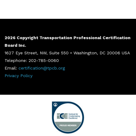
2026 Copyright Transportation Professional Certification
Board Inc.
1627 Eye Street, NW, Suite 550 • Washington, DC 20006 USA
Telephone: 202-785-0060
Email:
certification@tpcb.org
Privacy Policy