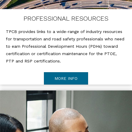
PROFESSIONAL RESOURCES
TPCB provides links to a wide-range of industry resources
for transportation and road safety professionals who need
to earn Professional Development Hours (PDHs) toward
certification or certification maintenance for the PTOE,
PTP and RSP certifications.
MORE INFO